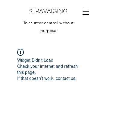
STRAVAIGING
To saunter or stroll without
purpose
Widget Didn’t Load
Check your internet and refresh
this page.
If that doesn’t work, contact us.