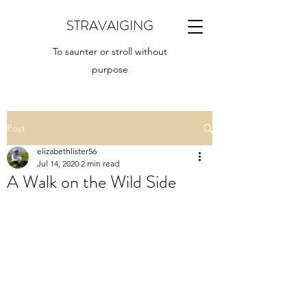
STRAVAIGING
To saunter or stroll without
purpose
Post
elizabethlister56
Jul 14, 2020
2 min read
A Walk on the Wild Side