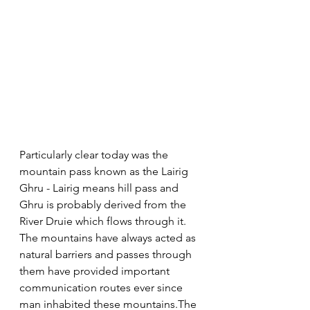
Particularly clear today was the 
mountain pass known as the Lairig 
Ghru - Lairig means hill pass and 
Ghru is probably derived from the 
River Druie which flows through it. 
The mountains have always acted as 
natural barriers and passes through 
them have provided important 
communication routes ever since 
man inhabited these mountains.The 