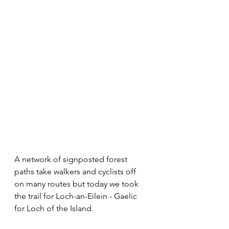
A network of signposted forest 
paths take walkers and cyclists off 
on many routes but today we took 
the trail for Loch-an-Eilein - Gaelic 
for Loch of the Island.