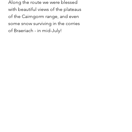
Along the route we were blessed 
with beautiful views of the plateaus 
of the Cairngorm range, and even 
some snow surviving in the corries 
of Braeriach - in mid-July!