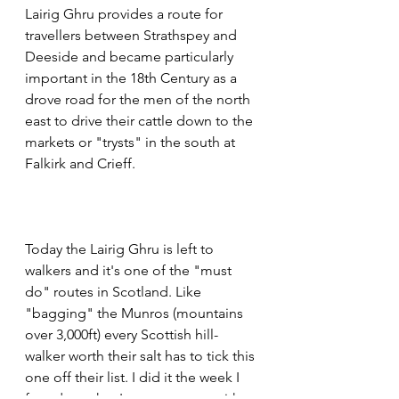
Lairig Ghru provides a route for 
travellers between Strathspey and 
Deeside and became particularly 
important in the 18th Century as a 
drove road for the men of the north 
east to drive their cattle down to the 
markets or "trysts" in the south at 
Falkirk and Crieff.
Today the Lairig Ghru is left to 
walkers and it's one of the "must 
do" routes in Scotland. Like 
"bagging" the Munros (mountains 
over 3,000ft) every Scottish hill-
walker worth their salt has to tick this 
one off their list. I did it the week I 
found out that I was pregnant with 