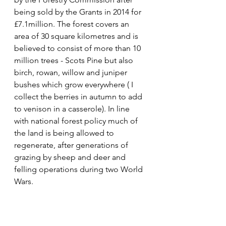
being sold by the Grants in 2014 for 
£7.1million. The forest covers an 
area of 30 square kilometres and is 
believed to consist of more than 10 
million trees - Scots Pine but also 
birch, rowan, willow and juniper 
bushes which grow everywhere ( I 
collect the berries in autumn to add 
to venison in a casserole). In line 
with national forest policy much of 
the land is being allowed to 
regenerate, after generations of 
grazing by sheep and deer and 
felling operations during two World 
Wars.