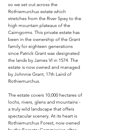
so we set out across the 
Rothiemurchus estate which 
stretches from the River Spey to the 
high mountain plateaus of the 
Cairngorms. This private estate has 
been in the ownership of the Grant 
family for eighteen generations 
since Patrick Grant was designated 
the lands by James VI in 1574. The 
estate is now owned and managed 
by Johnnie Grant, 17th Laird of 
Rothiemurchus.
The estate covers 10,000 hectares of 
lochs, rivers, glens and mountains - 
a truly wild landscape that offers 
spectacular scenery. At its heart is 
Rothiemurchus Forest, now owned 
by the Forestry Commission after 