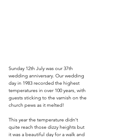
Sunday 12th July was our 37th 
wedding anniversary. Our wedding 
day in 1983 recorded the highest 
temperatures in over 100 years, with 
guests sticking to the varnish on the 
church pews as it melted!
This year the temperature didn't 
quite reach those dizzy heights but 
it was a beautiful day for a walk and 