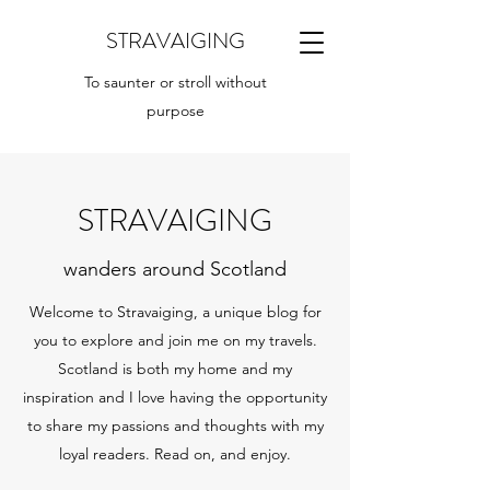
STRAVAIGING
To saunter or stroll without
purpose
STRAVAIGING
wanders around Scotland
Welcome to Stravaiging, a unique blog for
you to explore and join me on my travels.
Scotland is both my home and my
inspiration and I love having the opportunity
to share my passions and thoughts with my
loyal readers. Read on, and enjoy.