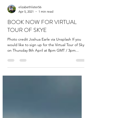
elizabethlister56
Apr 5, 2021
1 min read
BOOK NOW FOR VIRTUAL
TOUR OF SKYE
Photo credit Joshua Earle via Unsplash If you
would like to sign up for the Virtual Tour of Skye
on Thursday 8th April at 8pm GMT / 3pm...