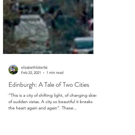
elizabethlister56
Feb 22, 2021
1 min read
Edinburgh: A Tale of Two Cities